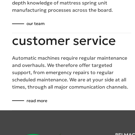
depth knowledge of mattress spring unit
manufacturing processes across the board.
our team
customer service
Automatic machines require regular maintenance
and overhauls. We therefore offer targeted
support, from emergency repairs to regular
scheduled maintenance. We are at your side at all
times, through all major communication channels.
read more
BELMAC