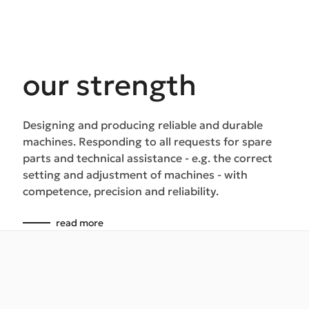
our strength
Designing and producing reliable and durable
machines. Responding to all requests for spare
parts and technical assistance - e.g. the correct
setting and adjustment of machines - with
competence, precision and reliability.
read more