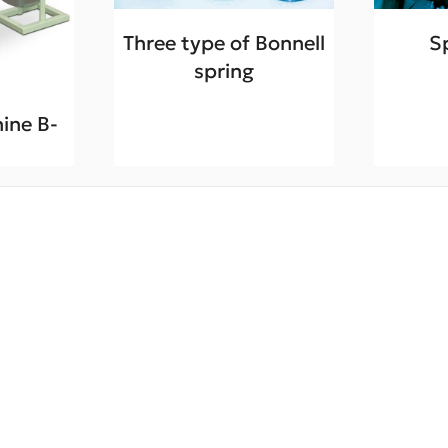
Three type of Bonnell
S
spring
ine B-