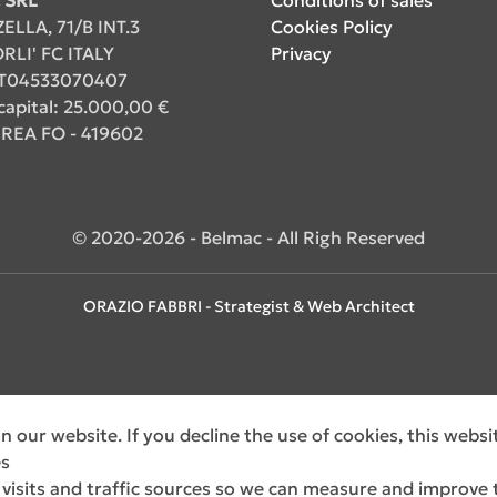
ZELLA, 71/B INT.3
Cookies Policy
RLI' FC ITALY
Privacy
. IT04533070407
capital: 25.000,00 €
REA FO - 419602
© 2020-2026 - Belmac - All Righ Reserved
ORAZIO FABBRI - Strategist & Web Architect
 our website. If you decline the use of cookies, this webs
es
 visits and traffic sources so we can measure and improve 