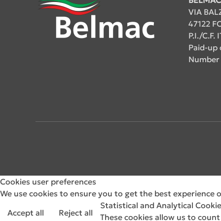
VIA BAL
47122 FO
P.I./C.F
Paid-up 
Number 
Cookies user preferences
We use cookies to ensure you to get the best experience on
Statistical and Analytical Cooki
Accept all
Reject all
These cookies allow us to count