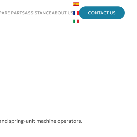
PARE PARTS
ASSISTANCE
ABOUT US
CONTACT US
 and spring-unit machine operators.