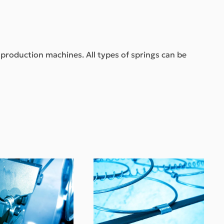
t production machines. All types of springs can be