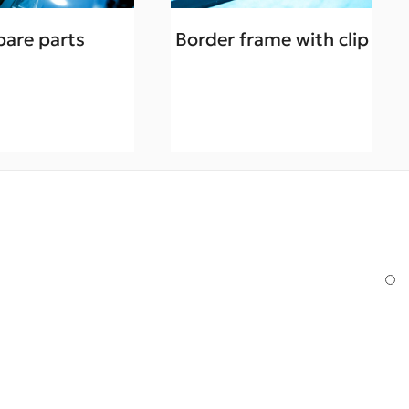
pare parts
Border frame with clip