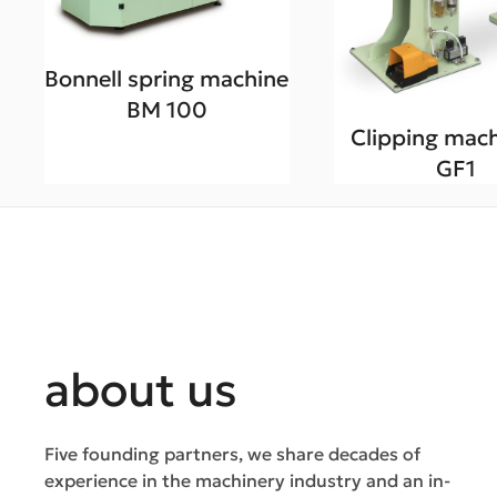
Bonnell spring machine
BM 100
Clipping mach
GF1
about us
Five founding partners, we share decades of
experience in the machinery industry and an in-