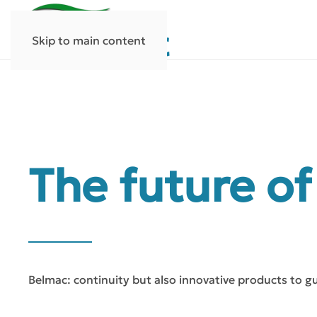
Skip to main content
The future of
Belmac: continuity but also innovative products to g