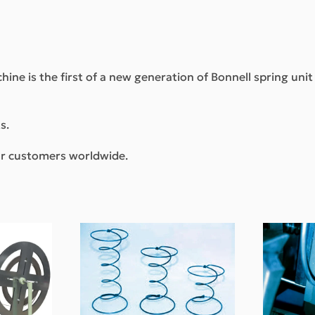
hine is the first of a new generation of Bonnell spring uni
s.
our customers worldwide.