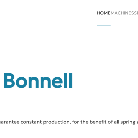
HOME
MACHINES
S
 Bonnell
uarantee constant production, for the benefit of all spring