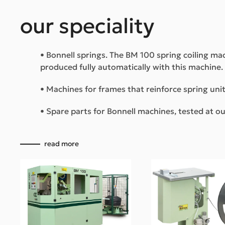
our speciality
• Bonnell springs. The BM 100 spring coiling mac
produced fully automatically with this machine.
• Machines for frames that reinforce spring unit
• Spare parts for Bonnell machines, tested at 
read more