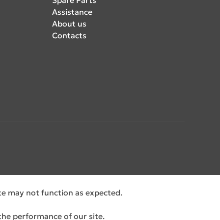
Assistance
About us
Contacts
ite may not function as expected.
the performance of our site.