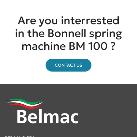
Are you interrested
in the Bonnell spring
machine BM 100 ?
CONTACT US