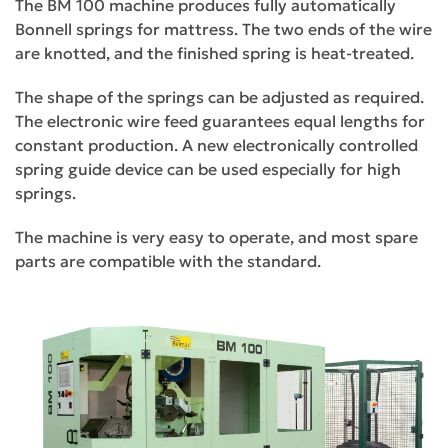
The BM 100 machine produces fully automatically
Bonnell springs for mattress. The two ends of the wire
are knotted, and the finished spring is heat-treated.
The shape of the springs can be adjusted as required.
The electronic wire feed guarantees equal lengths for
constant production. A new electronically controlled
spring guide device can be used especially for high
springs.
The machine is very easy to operate, and most spare
parts are compatible with the standard.