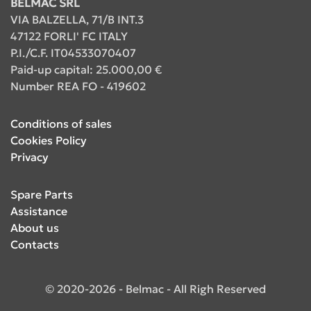
BELMAC SRL
VIA BALZELLA, 71/B INT.3
47122 FORLI' FC ITALY
P.I./C.F. IT04533070407
Paid-up capital: 25.000,00 €
Number REA FO - 419602
Conditions of sales
Cookies Policy
Privacy
Spare Parts
Assistance
About us
Contacts
© 2020-2026 - Belmac - All Righ Reserved