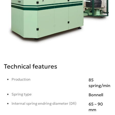
Technical features
Production
85
spring/min
Spring type
Bonnell
Internal spring endring diameter (Dfi)
65 – 90
mm