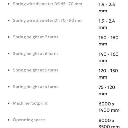
Spring wire diameter Dfi 65 - 70 mm
1.9 - 2.3
mm
Spring wire diameter Dfi 70 - 90 mm
1.9 - 2.4
mm
Spring height at 7 turns
160 - 180
mm
Spring height at 6 turns
140 - 160
mm
Spring height at 5 turns
120 - 150
mm
Spring height at 4 turns
75 - 120
mm
Machine footprint
6000 x
1400 mm
Operating space
8000 x
3500 mm